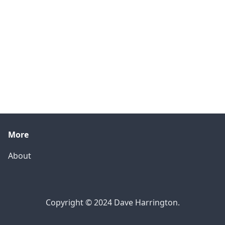
More
About
Copyright © 2024 Dave Harrington.