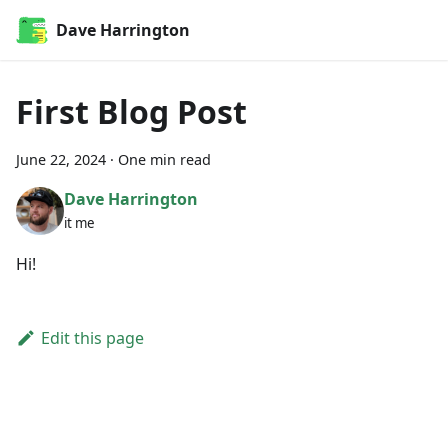
Dave Harrington
First Blog Post
June 22, 2024
·
One min read
Dave Harrington
it me
Hi!
Edit this page